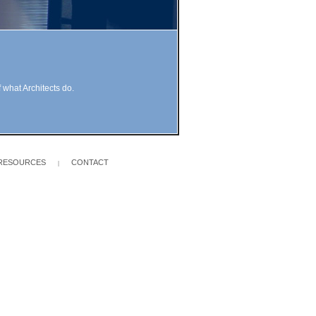
 what Architects do.
RESOURCES
CONTACT
|