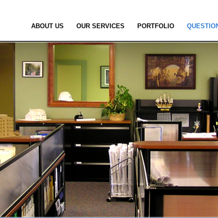
ABOUT US
OUR SERVICES
PORTFOLIO
QUESTIO