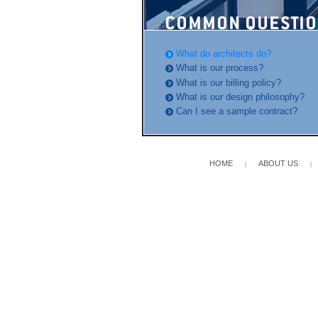
What do architects do?
What is our process?
What is our billing policy?
What is our design philosophy?
Can I see a sample contract?
HOME
ABOUT US
|
|