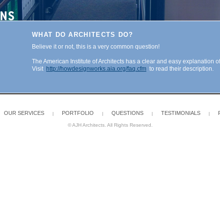
WHAT DO ARCHITECTS DO?
Believe it or not, this is a very common question!
The American Institute of Architects has a clear and easy explanation of
Visit
http://howdesignworks.aia.org/faq.cfm
to read their description.
OUR SERVICES
PORTFOLIO
QUESTIONS
TESTIMONIALS
|
|
|
|
© AJH Architects. All Rights Reserved.