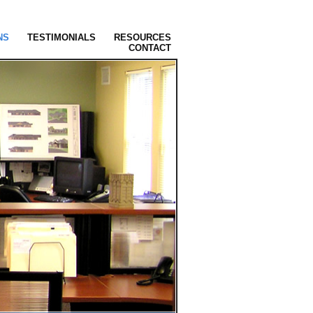
NS
TESTIMONIALS
RESOURCES
CONTACT