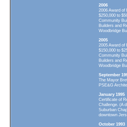
2006
2006 Award of 
$250,000 to $5
Community Buil
Builders and Re
Woodbridge Buil
2005
2005 Award of 
$150,000 to $2
Community Buil
Builders and Re
Woodbridge Buil
September 19
The Mayor Bret
PSE&G Archite
January 1995
Certificate of 
Challenge. (A 
Suburban Chapte
downtown Jerse
October 1993