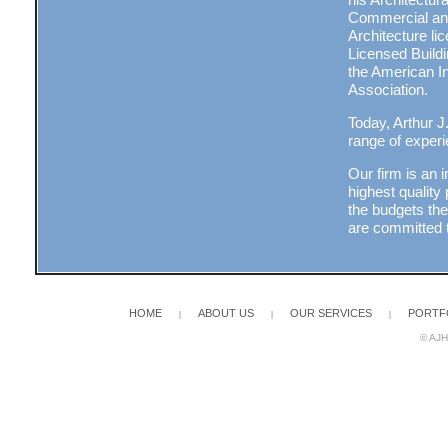
Commercial and 
Architecture l
Licensed Build
the American In
Association.
Today, Arthur J
range of experi
Our firm is an 
highest quality
the budgets th
are committed t
HOME
ABOUT US
OUR SERVICES
PORTF
|
|
|
© AJH 