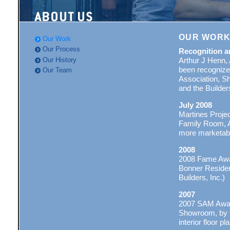
OUR WOR
Our Work
Our Process
Recognition a
Our History
Arthur J Henn, 
been recognize
Our Team
Association, Sh
and the Builde
July 2008
Martines Projec
Family Room, A
more marketabl
2008
2008 Fame Awar
Bonner Residen
Builders, Inc.)
2007
2007 SAM Award
Showroom, by th
interior floor pl