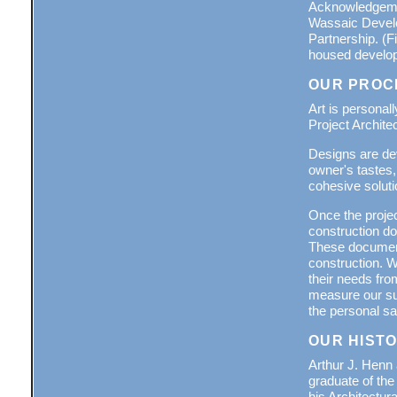
Acknowledgemen
Wassaic Develo
Partnership. (F
housed developm
OUR PROC
Art is personal
Project Architec
Designs are dev
owner's tastes,
cohesive soluti
Once the projec
construction do
These documents
construction. W
their needs fro
measure our suc
the personal sat
OUR HIST
Arthur J. Henn
graduate of the
his Architectu