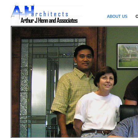
ABOUT US